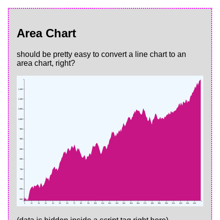
Area Chart
should be pretty easy to convert a line chart to an
area chart, right?
1,150
1,100
1,050
1,000
950
900
850
800
750
700
650
600
1
11
21
31
41
51
61
71
81
91
101
111
121
131
141
151
161
171
181
191
201
211
221
231
241