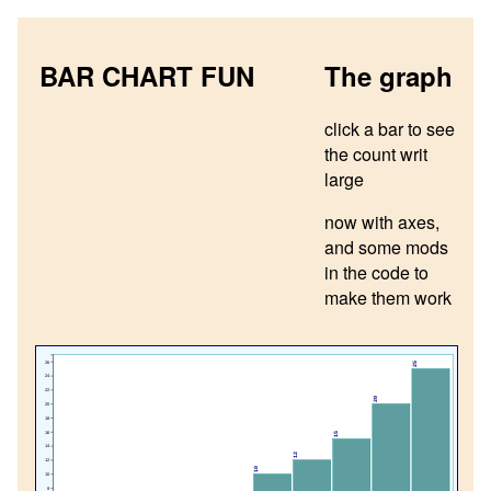
BAR CHART FUN
The graph
click a bar to see
the count writ
large
now with axes,
and some mods
in the code to
make them work
26
25
24
22
20
20
18
16
15
14
12
12
10
10
8