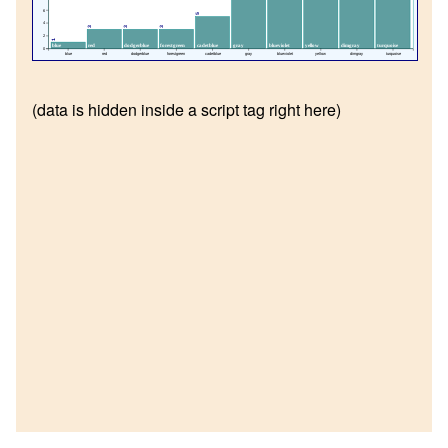
6
5
4
3
3
3
2
1
blue
red
dodgerblue
forestgreen
cadetblue
gray
blueviolet
yellow
dimgray
turquoise
0
blue
red
dodgerblue
forestgreen
cadetblue
gray
blueviolet
yellow
dimgray
turquoise
(data is hidden inside a script tag right here)