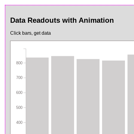
Data Readouts with Animation
Click bars, get data
800
700
600
500
400