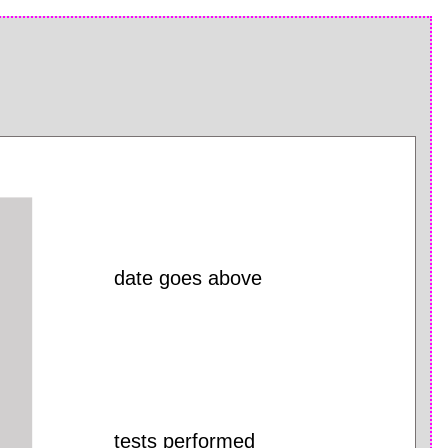
date goes above
tests performed