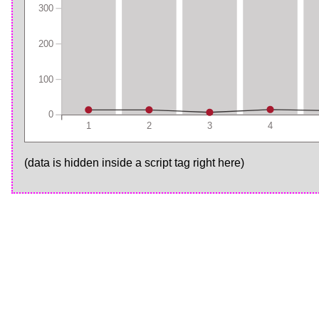
300
200
100
0
1
2
3
4
(data is hidden inside a script tag right here)