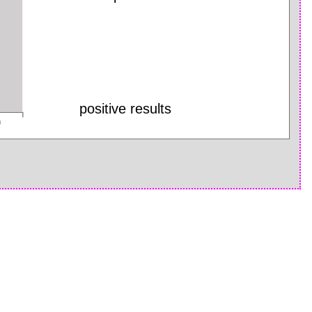
positive results
0