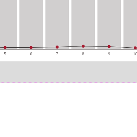
5
6
7
8
9
1