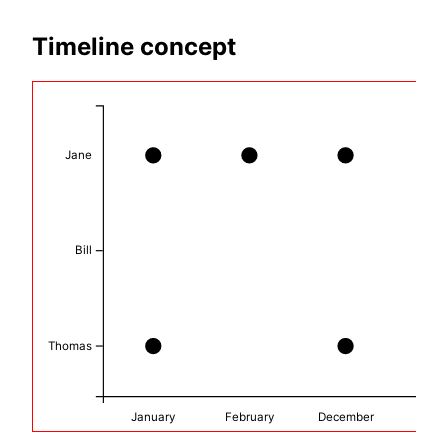
Timeline concept
Jane
Bill
Thomas
January
February
December
Mar