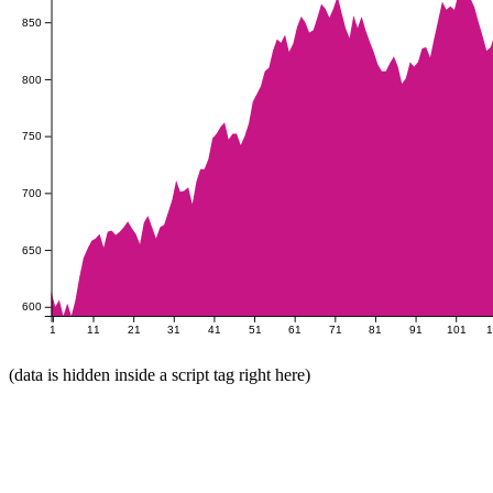
850
800
750
700
650
600
1
11
21
31
41
51
61
71
81
91
101
(data is hidden inside a script tag right here)