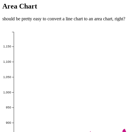
Area Chart
should be pretty easy to convert a line chart to an area chart, right?
1,150
1,100
1,050
1,000
950
900