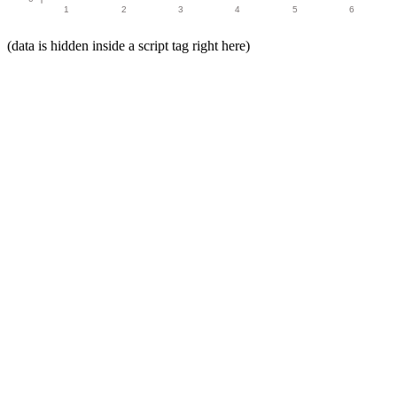
1
2
3
4
5
6
(data is hidden inside a script tag right here)