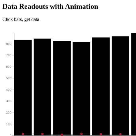
Data Readouts with Animation
Click bars, get data
800
700
600
500
400
300
200
100
0