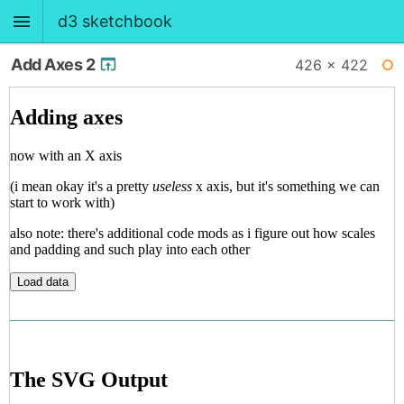
d3 sketchbook
Add Axes 2
426 × 422
BACK
WI