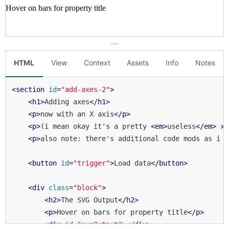
HTML
View
Context
Assets
Info
Notes
<
section
id
=
"add-axes-2"
>
<
h1
>
Adding axes
</
h1
>
<
p
>
now with an X axis
</
p
>
<
p
>
(i mean okay it's a pretty 
<
em
>
useless
</
em
>
 x 
<
p
>
also note: there's additional code mods as i f
<
button
id
=
"trigger"
>
Load data
</
button
>
<
div
class
=
"block"
>
<
h2
>
The SVG Output
</
h2
>
<
p
>
Hover on bars for property title
</
p
>
<
div
id
=
"svgOutput"
>
</
div
>