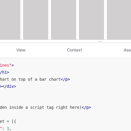
View
Context
Ass
ines"
>
/
h1
>
hart on top of a bar chart
</
p
>
>
</
div
>
den inside a script tag right here)
</
p
>
et = [{

"
: 
1
,
