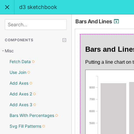
d3 sketchbook
Bars And Lines
SEARCH
COMPONENTS
Misc
Fetch Data
Use Join
Add Axes
Add Axes 2
Add Axes 3
Bars With Percentages
Svg Fill Patterns