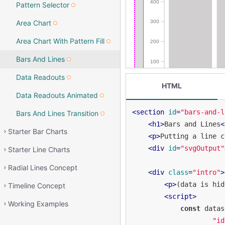
Pattern Selector
Area Chart
Area Chart With Pattern Fill
Bars And Lines
Data Readouts
HTML
Data Readouts Animated
<
section
id
=
"bars-and-l
Bars And Lines Transition
<
h1
>
Bars and Lines
<
Starter Bar Charts
<
p
>
Putting a line c
<
div
id
=
"svgOutput"
Starter Line Charts
Radial Lines Concept
<
div
class
=
"intro"
>
<
p
>
(data is hid
Timeline Concept
<
script
>
Working Examples
const
 datas
"id