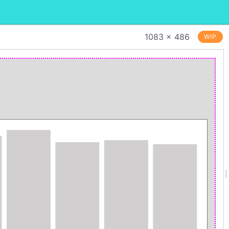
1083 × 486
WIP