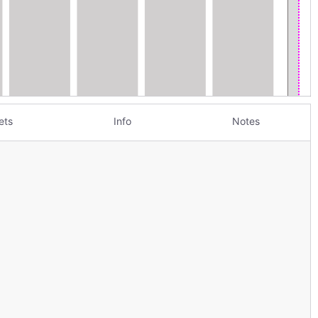
ets
Info
Notes