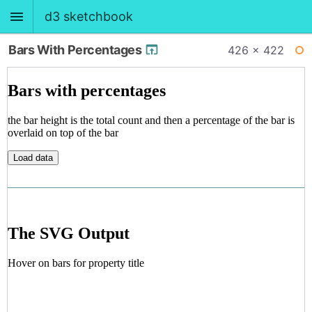
d3 sketchbook
Bars With Percentages
426 × 422
BACK
WI