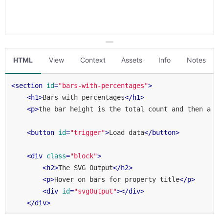
HTML
View
Context
Assets
Info
Notes
<
section
id
=
"bars-with-percentages"
>
<
h1
>
Bars with percentages
</
h1
>
<
p
>
the bar height is the total count and then a p
<
button
id
=
"trigger"
>
Load data
</
button
>
<
div
class
=
"block"
>
<
h2
>
The SVG Output
</
h2
>
<
p
>
Hover on bars for property title
</
p
>
<
div
id
=
"svgOutput"
>
</
div
>
</
div
>