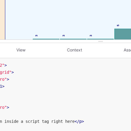
View
Context
Ass
2"
>
grid"
>
ro"
>
1
>
ro"
>
n inside a script tag right here
</
p
>