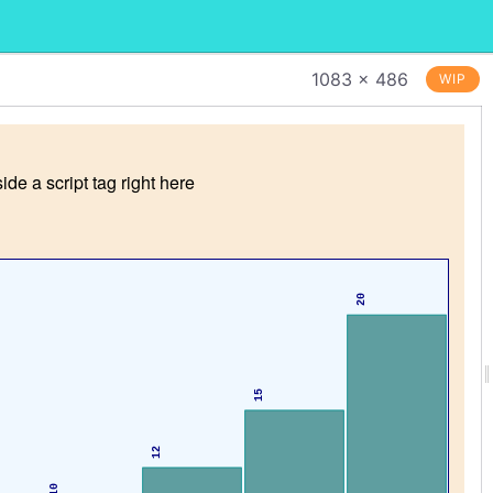
1083 × 486
WIP