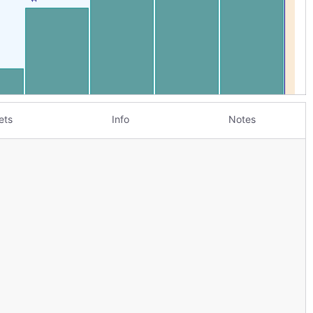
ets
Info
Notes