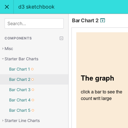
d3 sketchbook
Bar Chart 2
SEARCH
COMPONENTS
Misc
Starter Bar Charts
Bar Chart 1
Bar Chart 2
Bar Chart 3
Bar Chart 4
Bar Chart 5
Starter Line Charts