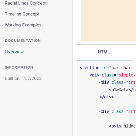
Radial Lines Concept
Timeline Concept
Working Examples
DOCUMENTATION
Overview
HTML
INFORMATION
<
section
id
=
"bar-chart-
<
div
class
=
"simple-
Built on:
11/7/2022
<
div
class
=
"int
<
h1
>
Data
</
h
</
div
>
<
div
class
=
"int
<
p
>
is hidde