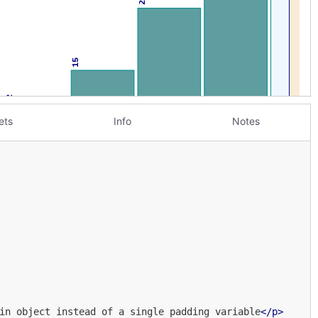
ets
Info
Notes
in object instead of a single padding variable
</
p
>