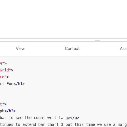
View
Context
Ass
4"
>
Grid"
>
ro"
>
rt Fun
</
h1
>
t"
>
ph
</
h2
>
bar to see the count writ large
</
p
>
tinues to extend bar chart 3 but this time we use a marg