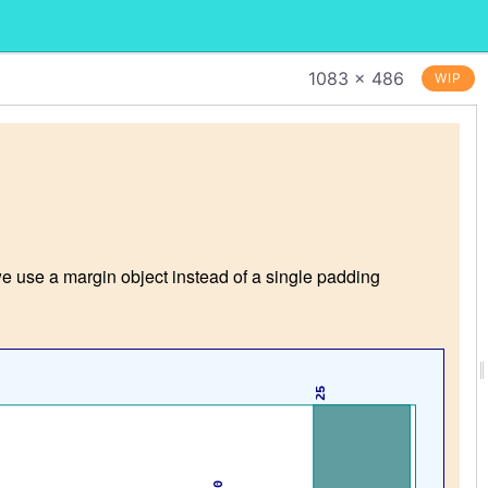
1083 × 486
WIP