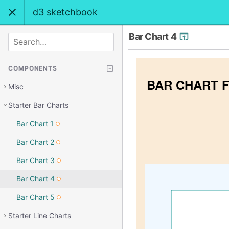
d3 sketchbook
Bar Chart 4
SEARCH
COMPONENTS
Misc
Starter Bar Charts
Bar Chart 1
Bar Chart 2
Bar Chart 3
Bar Chart 4
Bar Chart 5
Starter Line Charts