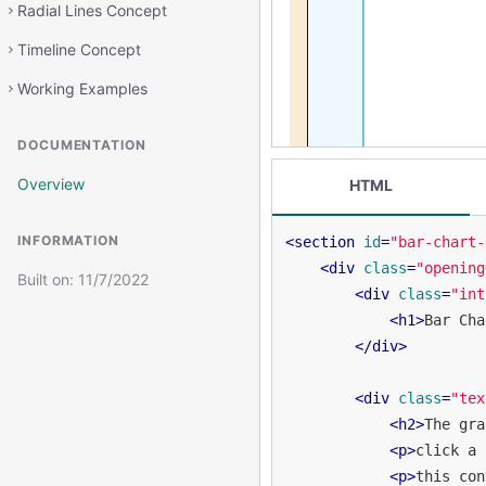
Radial Lines Concept
Timeline Concept
Working Examples
DOCUMENTATION
Overview
HTML
INFORMATION
<
section
id
=
"bar-chart-
<
div
class
=
"opening
Built on:
11/7/2022
<
div
class
=
"int
<
h1
>
Bar Cha
</
div
>
<
div
class
=
"tex
<
h2
>
The gra
<
p
>
click a 
<
p
>
this con